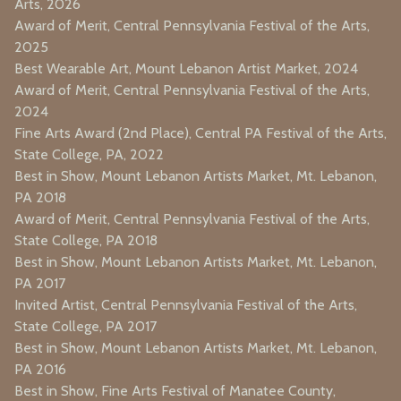
Arts, 2026
Award of Merit, Central Pennsylvania Festival of the Arts,
2025
Best Wearable Art, Mount Lebanon Artist Market, 2024
Award of Merit, Central Pennsylvania Festival of the Arts,
2024
Fine Arts Award (2nd Place), Central PA Festival of the Arts,
State College, PA, 2022
Best in Show, Mount Lebanon Artists Market, Mt. Lebanon,
PA 2018
Award of Merit, Central Pennsylvania Festival of the Arts,
State College, PA 2018
Best in Show, Mount Lebanon Artists Market, Mt. Lebanon,
PA 2017
Invited Artist, Central Pennsylvania Festival of the Arts,
State College, PA 2017
Best in Show, Mount Lebanon Artists Market, Mt. Lebanon,
PA 2016
Best in Show, Fine Arts Festival of Manatee County,