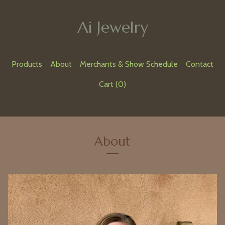
Ai Jewelry
Products
About
Merchants & Show Schedule
Contact
Cart (
0
)
About