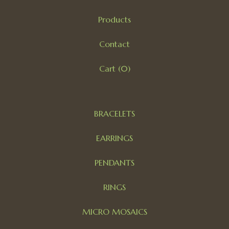
Products
Contact
Cart (
0
)
BRACELETS
EARRINGS
PENDANTS
RINGS
MICRO MOSAICS