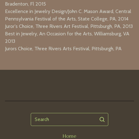
Bradenton, Fl 2015
Excellence in Jewelry Design/John C. Mason Award, Central
Pennsylvania Festival of the Arts, State College, PA, 2014
Juror's Choice, Three Rivers Art Festival, Pittsburgh, PA, 2013
Best in Jewelry, An Occasion for the Arts, Williamsburg, VA
2013
Jurors Choice, Three Rivers Arts Festival, Pittsburgh, PA
Search
Home