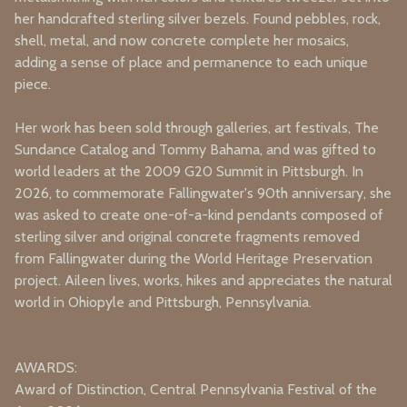
her handcrafted sterling silver bezels. Found pebbles, rock,
shell, metal, and now concrete complete her mosaics,
adding a sense of place and permanence to each unique
piece.
Her work has been sold through galleries, art festivals, The
Sundance Catalog and Tommy Bahama, and was gifted to
world leaders at the 2009 G20 Summit in Pittsburgh. In
2026, to commemorate Fallingwater's 90th anniversary, she
was asked to create
one-of-a-kind pendants composed of
sterling silver and original concrete fragments removed
from Fallingwater during the World Heritage Preservation
project.
Aileen lives, works, hikes and appreciates the natural
world in Ohiopyle and Pittsburgh, Pennsylvania.
AWARDS:
Award of Distinction, Central Pennsylvania Festival of the