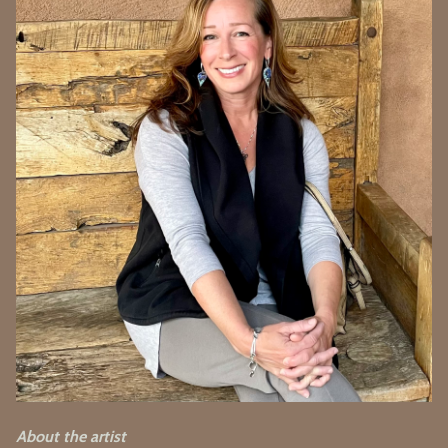
About the artist