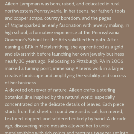
Aileen Lampman was born, raised, and educated in rural
northwestern Pennsylvania. In her teens, her father’s tools
and copper scraps, country boredom, and the pages
of
Vogue
sparked an early fascination with jewelry making. In
high school, a formative experience at the Pennsylvania
Governor’s School for the Arts solidified her path. After
earning a BFA in Metalsmithing, she apprenticed as a gold
and silversmith before launching her own jewelry business
nearly 30 years ago. Relocating to Pittsburgh, PA in 2006
marked a turning point, immersing Aileen‘s work in a larger
creative landscape and amplifying the visibility and success
of her business.
A devoted observer of nature, Aileen crafts a sterling
botanical line inspired by the natural world; especially
concentrated on the delicate details of leaves. Each piece
starts from flat sheet or round wire and is cut, hammered,
textured, dapped, and soldered entirely by hand. A decade
ago, discovering micro mosaics allowed her to unite
metalsmithing with rich colors and textures tweezer set into