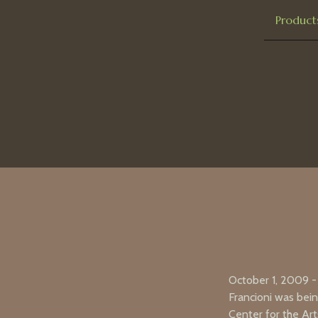
Product
October 1, 2009 -
Francioni was bei
Center for the Ar