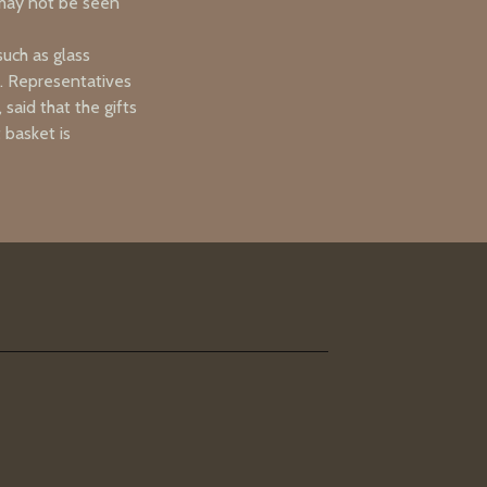
 may not be seen
such as glass
e. Representatives
said that the gifts
 basket is