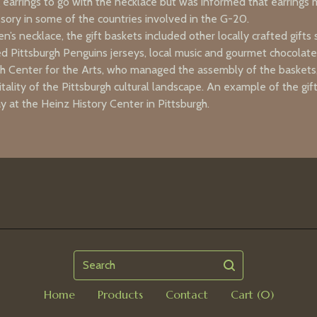
 earrings to go with the necklace but was informed that earrings
ssory in some of the countries involved in the G-20.
en’s necklace, the gift baskets included other locally crafted gifts 
ed Pittsburgh Penguins jerseys, local music and gourmet chocolat
h Center for the Arts, who managed the assembly of the baskets, 
tality of the Pittsburgh cultural landscape. An example of the gift
ay at the Heinz History Center in Pittsburgh.
Search
Home
Products
Contact
Cart (
0
)