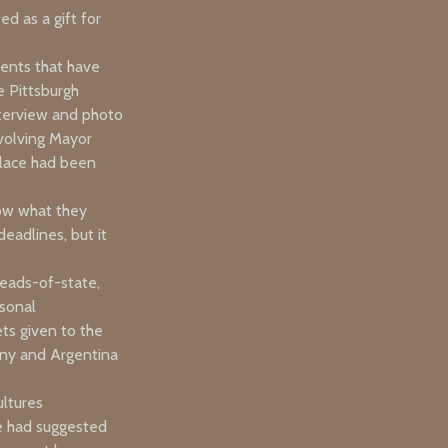
d as a gift for
vents that have
e Pittsburgh
nterview and photo
volving Mayor
klace had been
now what they
eadlines, but it
heads-of-state,
rsonal
ets given to the
any and Argentina
ultures
he had suggested