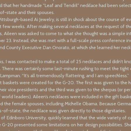
d that her handmade "Leaf and Tendril" necklace had been selecte
-of-state and their spouses.
ittsburgh-based Ai Jewelry, is still in shock about the course of e
st few weeks. After making several necklaces at the request of th
ts, Aileen was asked to come to what she thought was a simple i
r 23. Instead, she was met with a full-scale press conference in
nd County Executive Dan Onorato, at which she learned her nec
ks, I was contacted to make a total of 25 necklaces and didn’t k
 There was certainly some last-minute rushing to meet the tight d
d Lampman. “It’s all tremendously flattering, and I am speechless.”
ft baskets were created for the G-20. The first was given to the 
heir vice presidents and the third was given to the sherpas (or pe
 world leaders). Aileen’s necklaces were included in the gift bask
d the female spouses, including Michelle Obama. Because Germ
of-state, the necklace was given directly to those dignitaries.
 of Edinboro University, quickly learned that the wide variety of c
e G-20 presented some limitations on her design possibilities. S