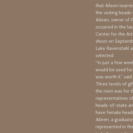
that Aileen learne
the visiting heads
Aileen, owner of P
occurred in the la
Center for the Ar
shoot on Septembe
Luke Ravenstahl a
selected.
“In just a few wee
would be used for.
was worth it,” sai
Three levels of gi
the next was for t
representatives of
heads-of-state an
have female heads-
Aileen, a graduate
represented in th