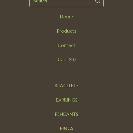
Home
Products
Contact
Cart (
0
)
BRACELETS
EARRINGS
PENDANTS
RINGS