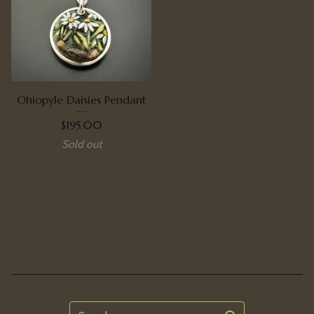
Ohiopyle Daisies Pendant
$
195.00
Sold out
Search