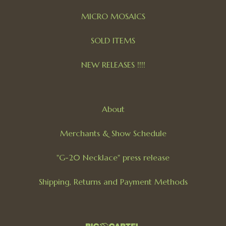
MICRO MOSAICS
SOLD ITEMS
NEW RELEASES !!!!
About
Merchants & Show Schedule
"G-20 Necklace" press release
Shipping, Returns and Payment Methods