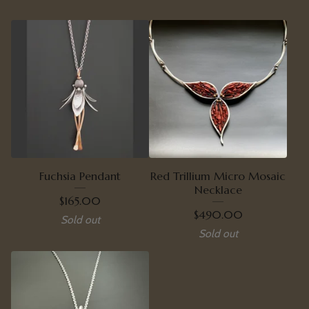
Fuchsia Pendant
Red Trillium Micro Mosaic
Necklace
$
165.00
$
490.00
Sold out
Sold out