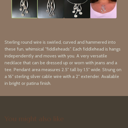
Sterling round wire is swirled, curved and hammered into
these fun, whimsical "fiddleheads". Each fiddlehead is hangs
independently and moves with you. A very versatile
necklace that can be dressed up or worn with jeans and a
tee. Pendant area measures 2.5" tall by 1.5" wide. Strung on
a 16" sterling silver cable wire with a 2" extender. Available
in bright or patina finish.
You might also like