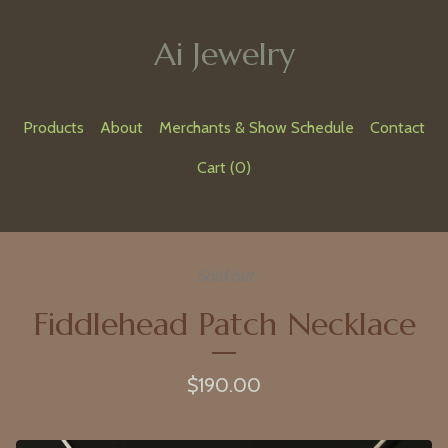
Ai Jewelry
Products
About
Merchants & Show Schedule
Contact
Cart (
0
)
Sold out
Fiddlehead Patch Necklace
$
190.00