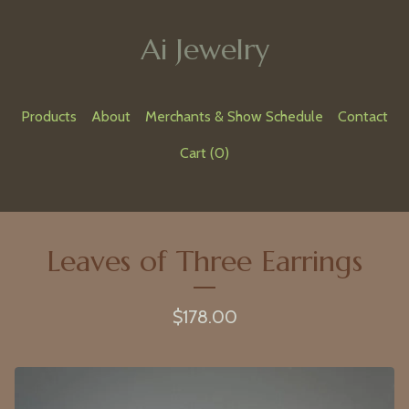
Ai Jewelry
Products
About
Merchants & Show Schedule
Contact
Cart (
0
)
Leaves of Three Earrings
$
178.00