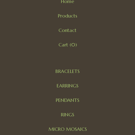
Home
Products
Contact
Cart (
0
)
BRACELETS
EARRINGS
PENDANTS
RINGS
MICRO MOSAICS