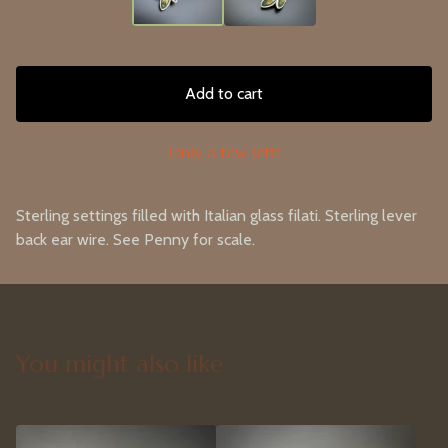
Add to cart
Only a few left!
Sterling settings filled with Italian glass filati. Sterling lever
back ear wire. See Penny for scale.
You might also like