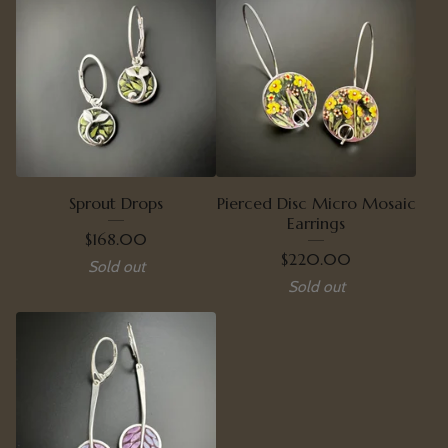
Sprout Drops
Pierced Disc Micro Mosaic
Earrings
$
168.00
$
220.00
Sold out
Sold out