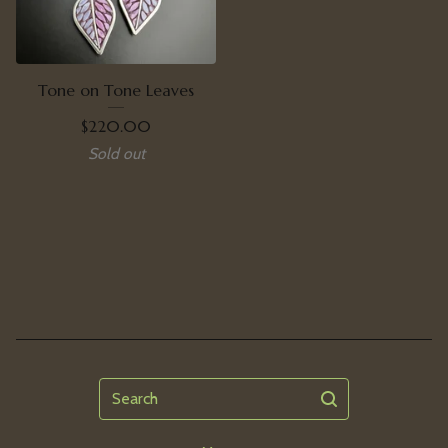
Tone on Tone Leaves
$
220.00
Sold out
Search