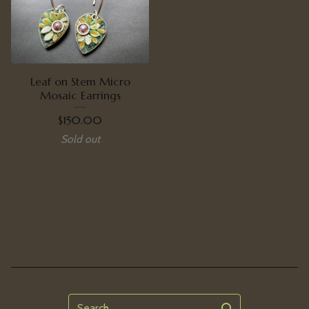
Leaf on Stem Micro
Mosaic Earrings
$
150.00
Sold out
Search