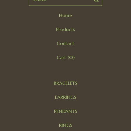
Home
Products
Contact
Cart (
0
)
BRACELETS
EARRINGS
PENDANTS
RINGS