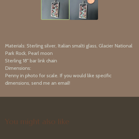
Materials: Sterling silver, Italian smalti glass, Glacier National
Park Rock, Pearl moon
Sterling 18" bar link chain
Dimensions:
Penny in photo for scale. If you would like specific
dimensions, send me an email!
You might also like