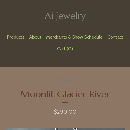
Ai Jewelry
Products
About
Merchants & Show Schedule
Contact
Cart (
0
)
Sold out
Moonlit Glacier River
$
290.00