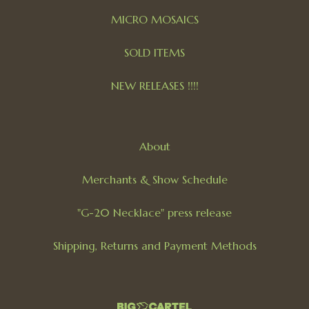
MICRO MOSAICS
SOLD ITEMS
NEW RELEASES !!!!
About
Merchants & Show Schedule
"G-20 Necklace" press release
Shipping, Returns and Payment Methods