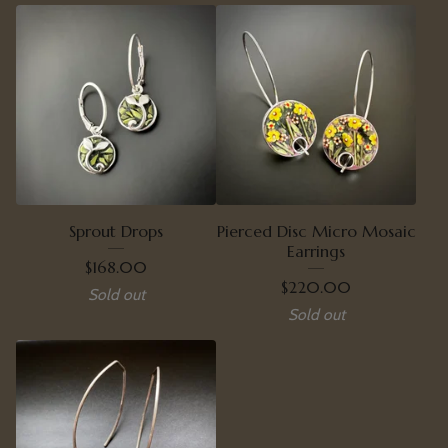
Sprout Drops
Pierced Disc Micro Mosaic
Earrings
$
168.00
$
220.00
Sold out
Sold out