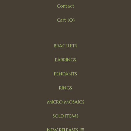
Contact
Cart (
0
)
BRACELETS
EARRINGS
PENDANTS
RINGS
MICRO MOSAICS
SOLD ITEMS
NEW RELEASES !!!!