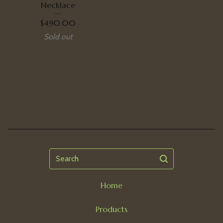
Necklace
$
490.00
Sold out
Search
Home
Products