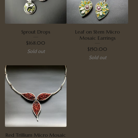
Sprout Drops
Leaf on Stem Micro
Mosaic Earrings
$
168.00
$
150.00
Sold out
Sold out
Red Trillium Micro Mosaic