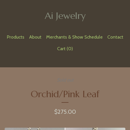
Ai Jewelry
Products
About
Merchants & Show Schedule
Contact
Cart (
0
)
Sold out
Orchid/Pink Leaf
$
275.00