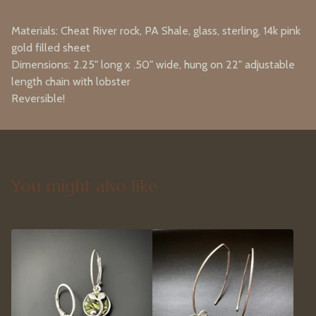
Materials: Cheat River rock, PA Shale, glass, sterling, 14k pink
gold filled sheet
Dimensions: 2.25" long x .50" wide, hung on 22" adjustable
length chain with lobster
Reversible!
You might also like