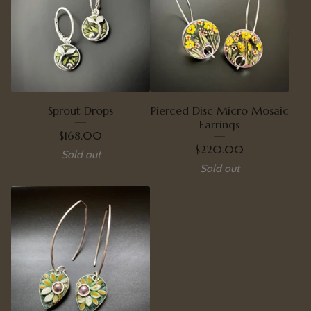
Sprout Drops
Pierced Disc Micro Mosaic
Earrings
$
168.00
$
220.00
Sold out
Sold out