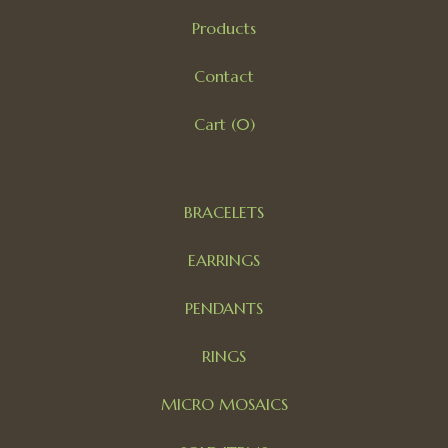
Products
Contact
Cart (
0
)
BRACELETS
EARRINGS
PENDANTS
RINGS
MICRO MOSAICS