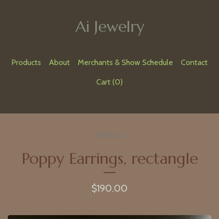
Ai Jewelry
Products
About
Merchants & Show Schedule
Contact
Cart (
0
)
Sold out
Poppy Earrings, rectangle
$
190.00