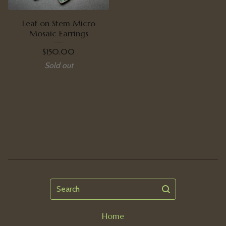
Leaf on Stem Micro
Mosaic Earrings
$
150.00
Sold out
Search
Home