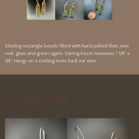
Sterling rectangle bezels filled with hand pulled filati, river
rock, glass and green agate. Earring bezel measures 1 1/8" x
1/4". Hangs on a sterling lever back ear wire
You might also like