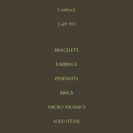
Contact
Cart (
0
)
BRACELETS
EARRINGS
PENDANTS
RINGS
MICRO MOSAICS
SOLD ITEMS