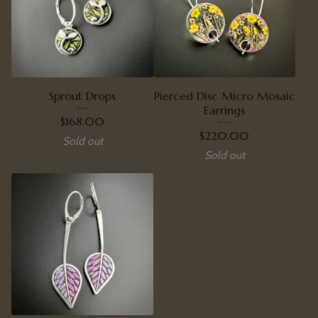
Sprout Drops
Pierced Disc Micro Mosaic
Earrings
$
168.00
$
220.00
Sold out
Sold out