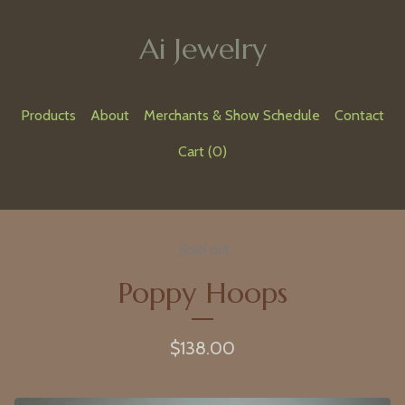
Ai Jewelry
Products
About
Merchants & Show Schedule
Contact
Cart (
0
)
Sold out
Poppy Hoops
$
138.00