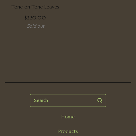
Tone on Tone Leaves
$
220.00
Sold out
Search
Home
Products