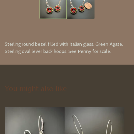
Sterling round bezel filled with Italian glass, Green Agate.
Sterling oval lever back hoops. See Penny for scale.
You might also like