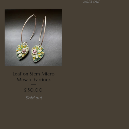
Sold out
Leaf on Stem Micro
Mosaic Earrings
$
150.00
Sold out