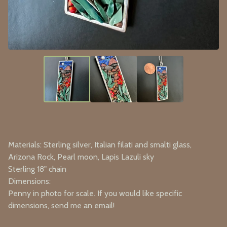
Materials: Sterling silver, Italian filati and smalti glass,
Arizona Rock, Pearl moon, Lapis Lazuli sky
Sterling 18" chain
Dimensions:
Penny in photo for scale. If you would like specific
dimensions, send me an email!