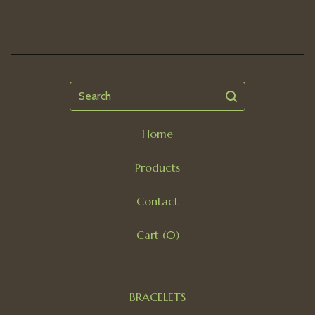
Search
Home
Products
Contact
Cart (
0
)
BRACELETS