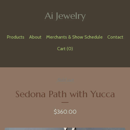
Ai Jewelry
Products
About
Merchants & Show Schedule
Contact
Cart (
0
)
Sold out
Sedona Path with Yucca
$
360.00