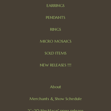
EARRINGS
PENDANTS
RINGS
MICRO MOSAICS
SOLD ITEMS
NEW RELEASES !!!!
About
Merchants & Show Schedule
"G-20 Necklace" press release