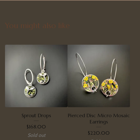
You might also like
Sprout Drops
Pierced Disc Micro Mosaic
Earrings
$
168.00
$
220.00
Sold out