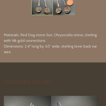
Materials: Red Dog stone Sun, Chrysocolla stone, sterling
with 14k gold connections
Dimensions: 2.4" long by .65" wide, sterling lever back ear
wire.
You might also like