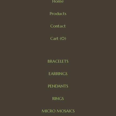
Home
Products
Contact
Cart (
0
)
BRACELETS
EARRINGS
PENDANTS
RINGS
MICRO MOSAICS