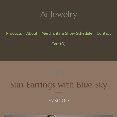
Ai Jewelry
Products
About
Merchants & Show Schedule
Contact
Cart (
0
)
Sold out
Sun Earrings with Blue Sky
$
230.00