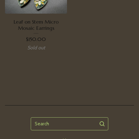
Leaf on Stem Micro
Mosaic Earrings
$
150.00
Sold out
Search