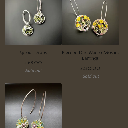
Sprout Drops
Pierced Disc Micro Mosaic
Earrings
$
168.00
$
220.00
Sold out
Sold out