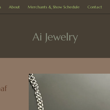
s
About
Merchants & Show Schedule
Contact
Ai Jewelry
af