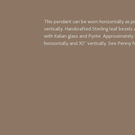
This pendant can be worn horizontally as pi
vertically. Handcrafted Sterling leaf bezels a
with Italian glass and Pyrite. Approximately 
horizontally and 30” vertically. See Penny fo