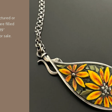
ctured or
re filled
19”
r sale.