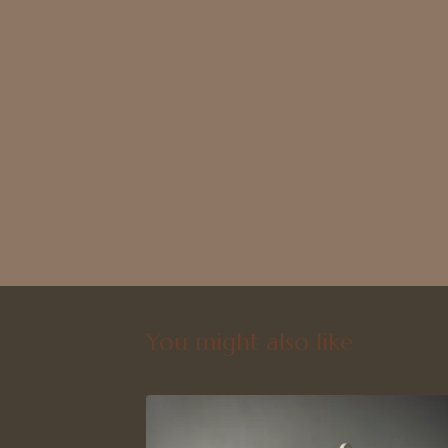
You might also like