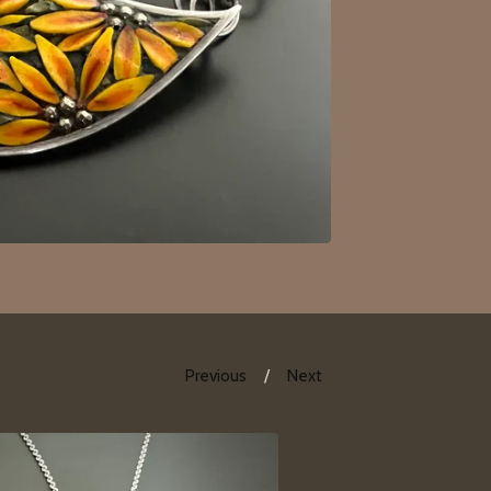
Previous
Next