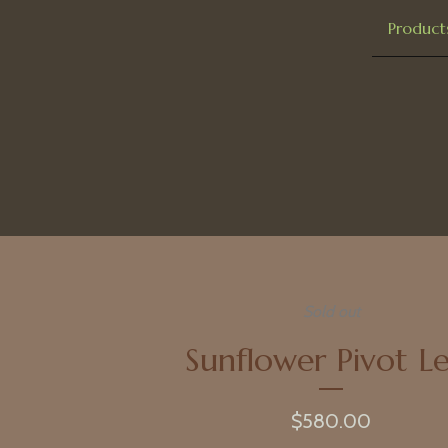
Product
Sold out
Sunflower Pivot Le
$
580.00