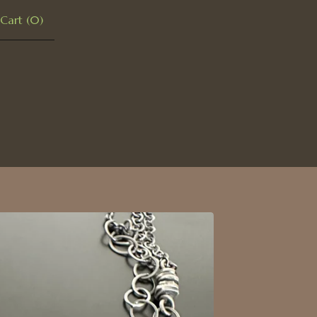
Cart (
0
)