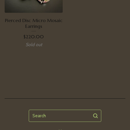
Pierced Disc Micro Mosaic
Earrings
$
220.00
Sold out
Search