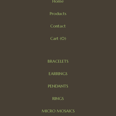
Home
Products
Contact
Cart (
0
)
BRACELETS
EARRINGS
PENDANTS
RINGS
MICRO MOSAICS