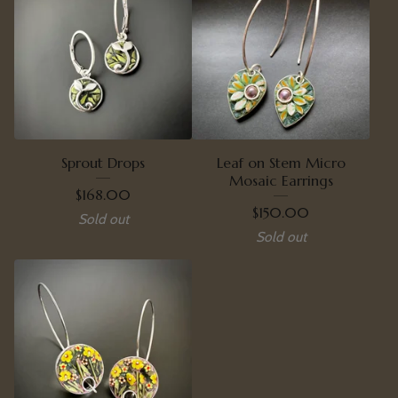
Sprout Drops
Leaf on Stem Micro
Mosaic Earrings
$
168.00
$
150.00
Sold out
Sold out