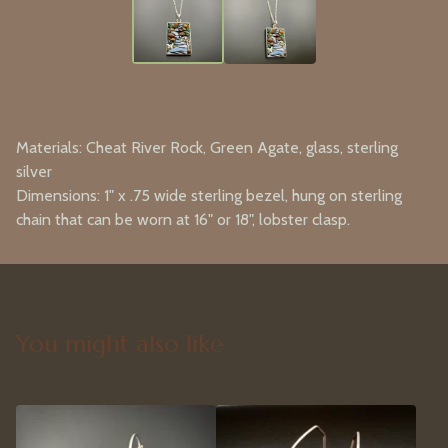
Materials: Cheat River Rock, Green Agate, glass, sterling
silver
Dimensions: 1" x .75 wide sterling bezel, hung on sterling
chain that can be worn at 16" or 18", lobster clasp.
You might also like