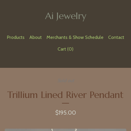
Ai Jewelry
Products
About
Merchants & Show Schedule
Contact
Cart (
0
)
Sold out
Trillium Lined River Pendant
$
195.00