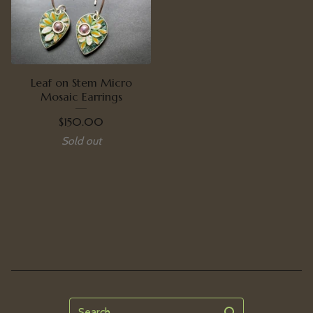
Leaf on Stem Micro
Mosaic Earrings
$
150.00
Sold out
Search