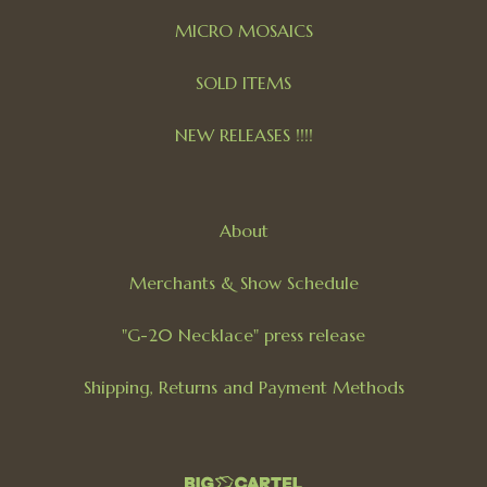
MICRO MOSAICS
SOLD ITEMS
NEW RELEASES !!!!
About
Merchants & Show Schedule
"G-20 Necklace" press release
Shipping, Returns and Payment Methods