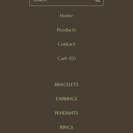
Home
Products
Contact
Cart (
0
)
BRACELETS
EARRINGS
PENDANTS
RINGS