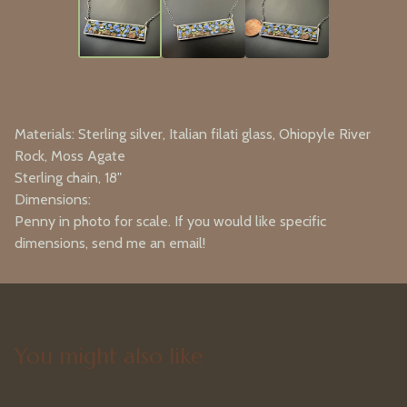
Materials: Sterling silver, Italian filati glass, Ohiopyle River
Rock, Moss Agate
Sterling chain, 18"
Dimensions:
Penny in photo for scale. If you would like specific
dimensions, send me an email!
You might also like