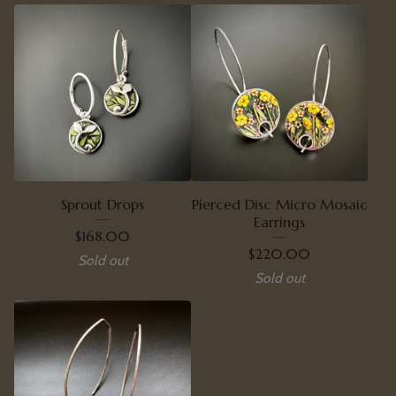
Sprout Drops
Pierced Disc Micro Mosaic
Earrings
$
168.00
$
220.00
Sold out
Sold out