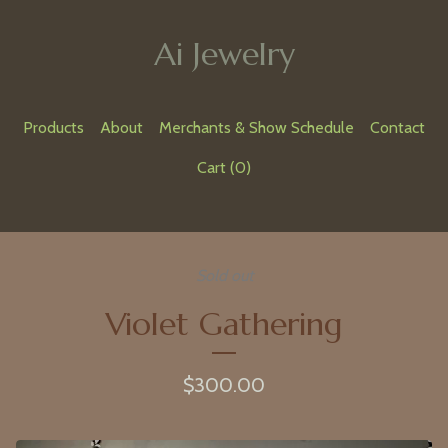
Ai Jewelry
Products
About
Merchants & Show Schedule
Contact
Cart (
0
)
Sold out
Violet Gathering
$
300.00